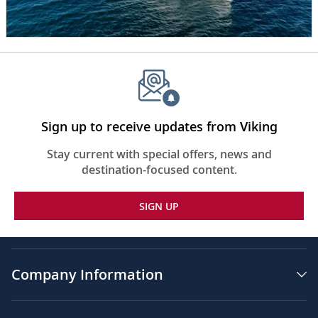
her
is
water
and
various
rugged
cliffs,
some
with
Sign up to receive updates from Viking
snow
on
Stay current with special offers, news and
them.
destination-focused content.
The
words,
SIGN UP
“Seven
Continents”
appear
in
the
Company Information
center
of
the