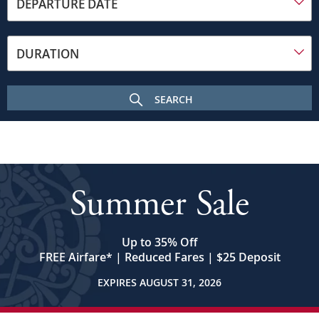
toward
DEPARTURE DATE
the
frame
on
DURATION
a
sunny
day.
SEARCH
In
the
foreground
is
the
Budapest
Summer Sale
Parliament
building
with
its
Up to 35% Off
many
FREE Airfare
*
| Reduced Fares | $25 Deposit
spires
EXPIRES AUGUST 31, 2026
and
central
dome.