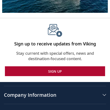
her
is
water
and
various
rugged
cliffs,
some
with
Sign up to receive updates from Viking
snow
on
Stay current with special offers, news and
them.
destination-focused content.
The
words,
SIGN UP
“Seven
Continents”
appear
in
the
Company Information
center
of
the