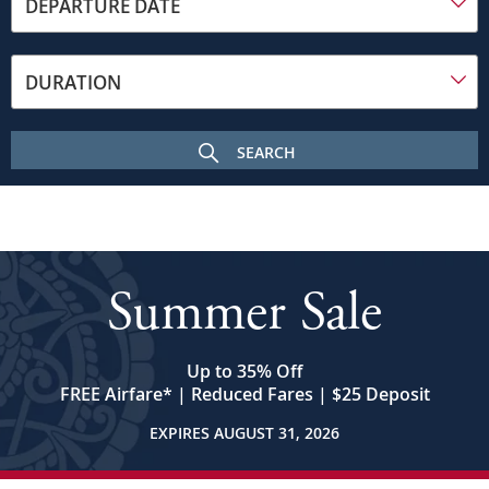
toward
DEPARTURE DATE
the
frame
on
DURATION
a
sunny
day.
SEARCH
In
the
foreground
is
the
Budapest
Summer Sale
Parliament
building
with
its
Up to 35% Off
many
FREE Airfare
*
| Reduced Fares | $25 Deposit
spires
EXPIRES AUGUST 31, 2026
and
central
dome.